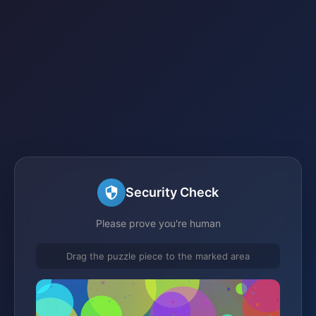
Security Check
Please prove you're human
Drag the puzzle piece to the marked area