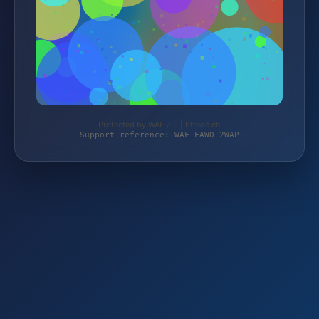
Protected by WAF 2.0 | btrade.ch
Support reference: WAF-FAWD-2WAP