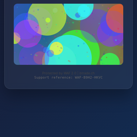
Protected by WAF 2.0 | btrade.ch
Support reference: WAF-B9H2-HKVC