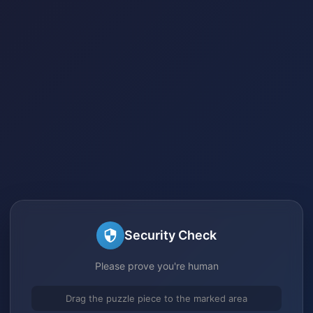
Security Check
Please prove you're human
Drag the puzzle piece to the marked area