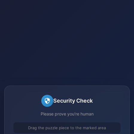
Security Check
Please prove you're human
Drag the puzzle piece to the marked area