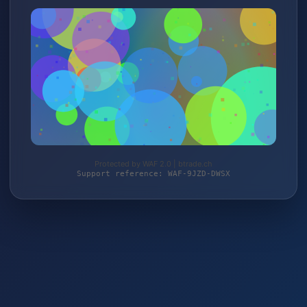
Protected by WAF 2.0 | btrade.ch
Support reference: WAF-9JZD-DWSX