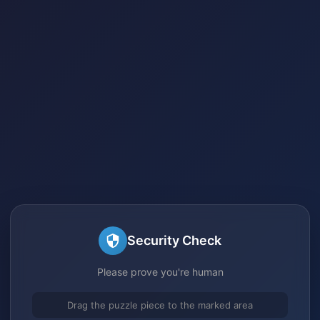
Security Check
Please prove you're human
Drag the puzzle piece to the marked area