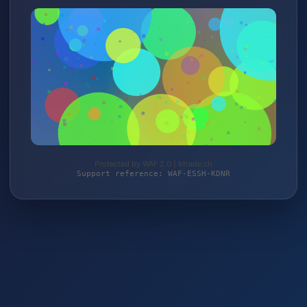
Protected by WAF 2.0 | btrade.ch
Support reference: WAF-ESSH-KDNR