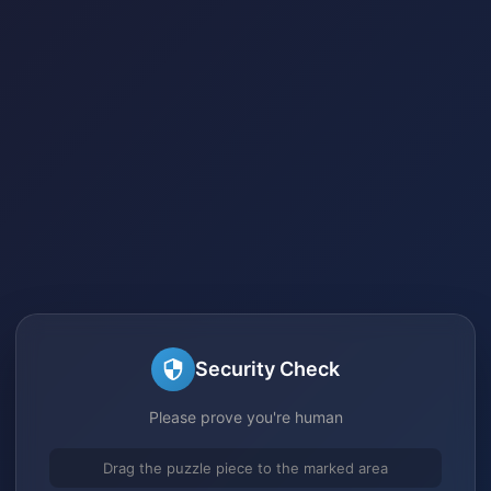
Security Check
Please prove you're human
Drag the puzzle piece to the marked area