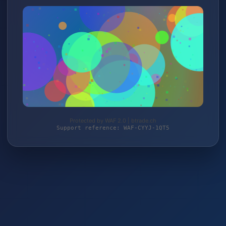
Protected by WAF 2.0 | btrade.ch
Support reference: WAF-CYYJ-1QT5