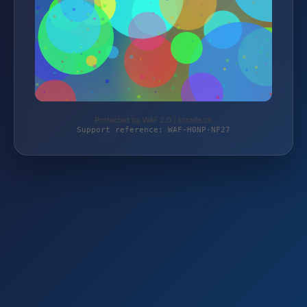
Protected by WAF 2.0 | btrade.ch
Support reference: WAF-H0NP-NF27