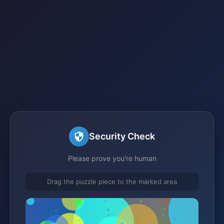
Security Check
Please prove you're human
Drag the puzzle piece to the marked area