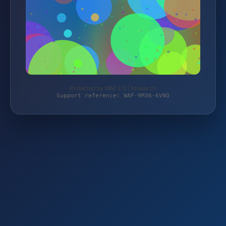
Protected by WAF 2.0 | btrade.ch
Support reference: WAF-9M36-6VNQ