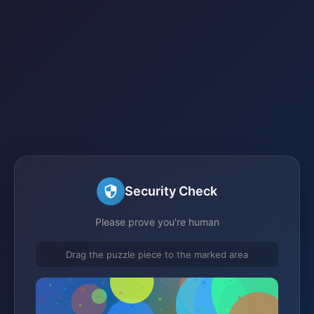
Security Check
Please prove you're human
Drag the puzzle piece to the marked area