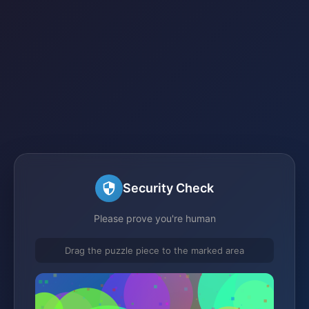
Security Check
Please prove you're human
Drag the puzzle piece to the marked area