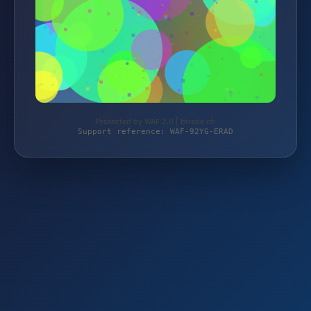
Protected by WAF 2.0 | btrade.ch
Support reference: WAF-92YG-ERAD