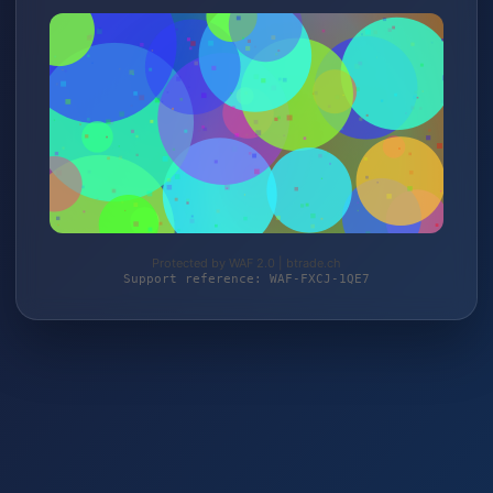
Protected by WAF 2.0 | btrade.ch
Support reference: WAF-FXCJ-1QE7