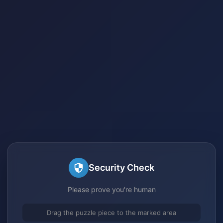
Security Check
Please prove you're human
Drag the puzzle piece to the marked area